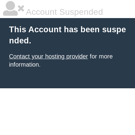
Account Suspended
This Account has been suspe
nded.
Contact your hosting provider
for more
information.